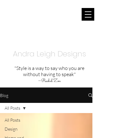
Andra Leigh Designs
"Style is a way to say who you are
without having to speak"
~
Rachel Zoe
Blog
All Posts
All Posts
Design
Home and