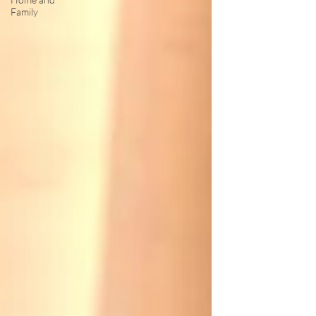
Family